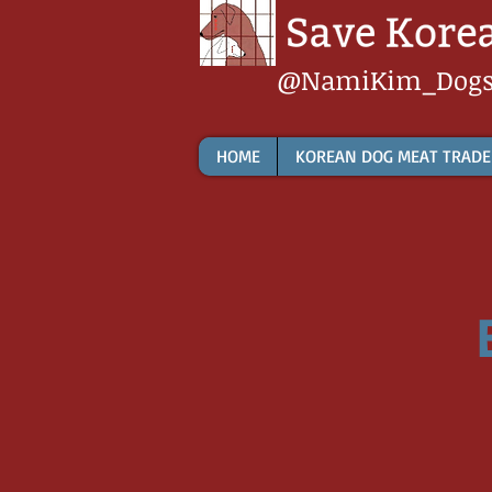
@NamiKim_Dog
HOME
KOREAN DOG MEAT TRADE