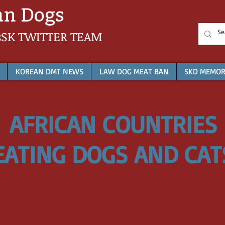
sSK
TWITTER TEAM
KOREAN DMT NEWS
LAW DOG MEAT BAN
SKD MEMOR
AFRICAN COUNTRIES
EATING DOGS AND CAT