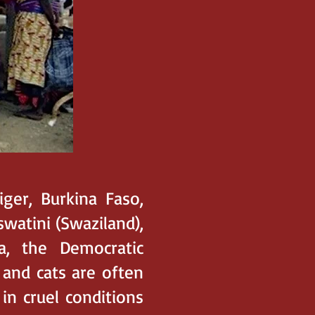
iger, Burkina Faso,
swatini (Swaziland),
a, the Democratic
 and cats are often
in cruel conditions