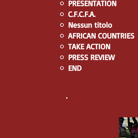
PRESENTATION
C.F.C.F.A.
Nessun titolo
AFRICAN COUNTRIES
TAKE ACTION
PRESS REVIEW
END