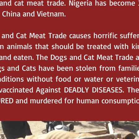
and cat meat trade. Nigeria has become 
 China and Vietnam.
nd Cat Meat Trade causes horrific suffe
n animals that should be treated with k
 and eaten. The Dogs and Cat Meat Trade a
 and Cats have been stolen from familie
onditions without food or water or veteri
vaccinated Against DEADLY DISEASES. Th
URED and murdered for human consumptio