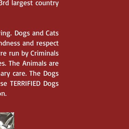
3rd largest country
ring. Dogs and Cats
indness and respect
re run by Criminals
s. The Animals are
nary care. The Dogs
ese TERRIFIED Dogs
n.