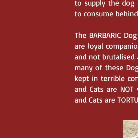
to supply the dog 
to consume behind
The BARBARIC Dog a
are loyal companio
and not brutalised
many of these Dogs
kept in terrible c
and Cats are NOT 
and Cats are TORT