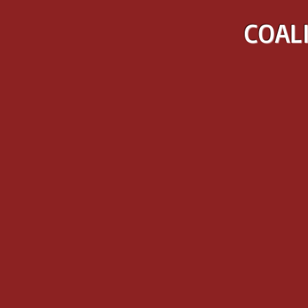
COALI