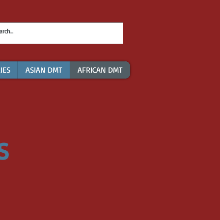
IES
ASIAN DMT
AFRICAN DMT
S