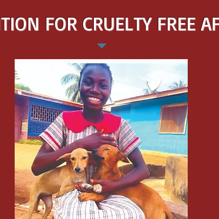
TION FOR CRUELTY FREE A