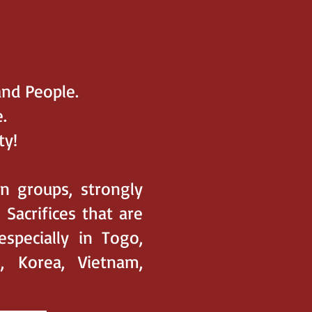
and People.
.
ty!
on groups, strongly
acrifices that are
especially in Togo,
, Korea, Vietnam,