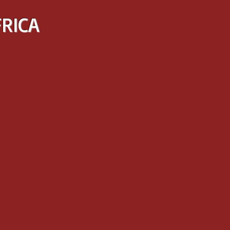
FRICA