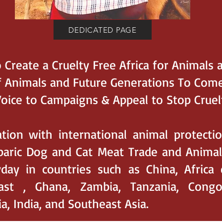
DEDICATED PAGE
 Create a Cruelty Free Africa for Animals 
f Animals and Future Generations To Come
Voice to Campaigns & Appeal to Stop Cruel
ation with international animal protecti
aric Dog and Cat Meat Trade and Animal S
day in countries such as China, Africa 
oast , Ghana, Zambia, Tanzania, Congo
, India, and Southeast Asia.