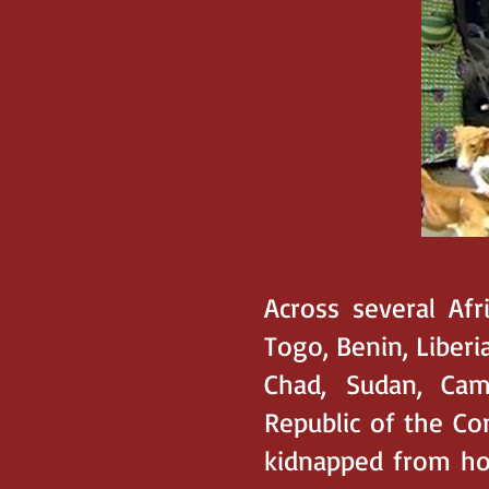
Across several Afr
Togo, Benin, Liberia
Chad, Sudan, Cam
Republic of the Co
kidnapped from hom