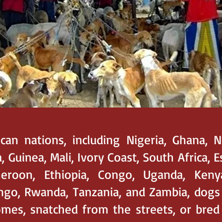
ican nations, including Nigeria, Ghana, N
, Guinea, Mali, Ivory Coast, South Africa, E
eroon, Ethiopia, Congo, Uganda, Keny
ngo, Rwanda, Tanzania, and Zambia, dogs
es, snatched from the streets, or bred 