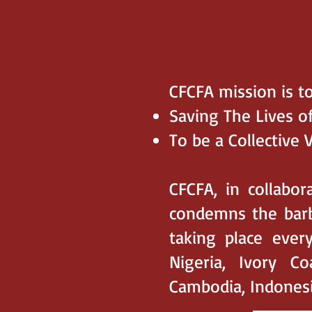
CFCFA mission is to
Saving The Lives o
To be a Collective 
CFCFA, in collabor
condemns the barb
taking place every
Nigeria, Ivory C
Cambodia, Indonesia