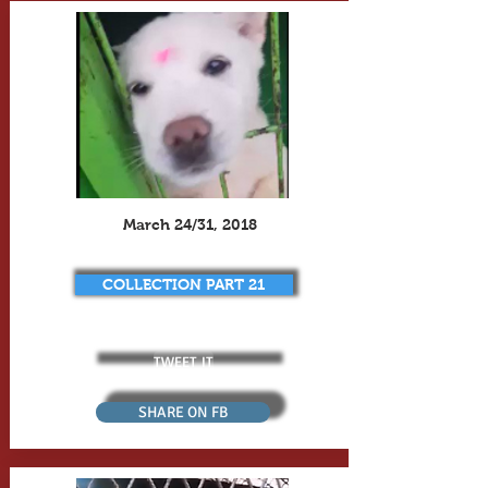
March 24/31, 2018
COLLECTION PART 21
TWEET IT
SHARE ON FB