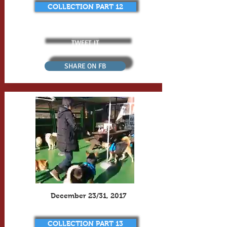
COLLECTION PART 12
TWEET IT
SHARE ON FB
December 23/31, 2017
COLLECTION PART 13