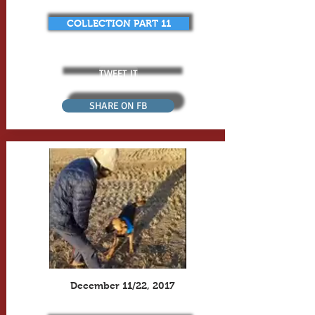
COLLECTION PART 11
TWEET IT
SHARE ON FB
December 11/22, 2017