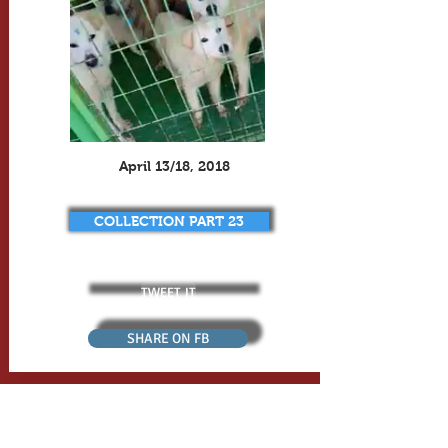
April 13/18, 2018
COLLECTION PART 23
TWEET IT
SHARE ON FB