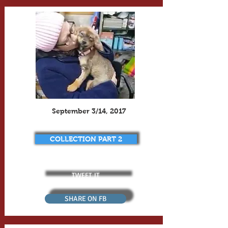
September 3/14, 2017
COLLECTION PART 2
TWEET IT
SHARE ON FB