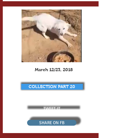
March 12/23, 2018
COLLECTION PART 20
TWEET IT
SHARE ON FB