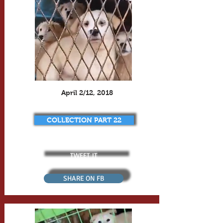
April 2/12, 2018
COLLECTION PART 22
TWEET IT
SHARE ON FB