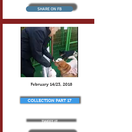
SHARE ON FB
February 14/23, 2018
COLLECTION PART 17
TWEET IT