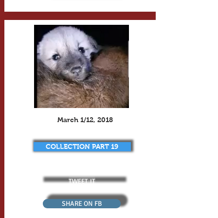
March 1/12, 2018
COLLECTION PART 19
TWEET IT
SHARE ON FB