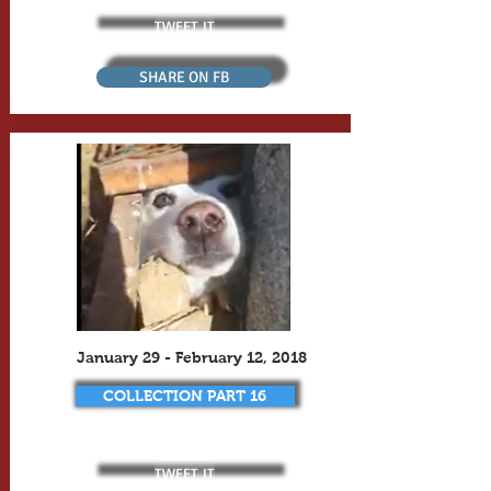
TWEET IT
SHARE ON FB
January 29 - February 12, 2018
COLLECTION PART 16
TWEET IT