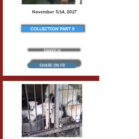
November 3/14, 2017
COLLECTION PART 9
TWEET IT
SHARE ON FB