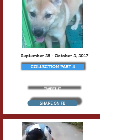
September 25 - October 2, 2017
COLLECTION PART 4
TWEET IT
SHARE ON FB