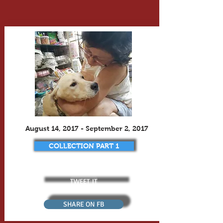
August 14, 2017 - September 2, 2017
COLLECTION PART 1
TWEET IT
SHARE ON FB