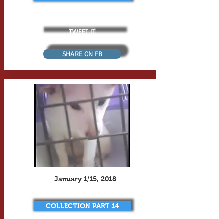
TWEET IT
SHARE ON FB
January 1/15, 2018
COLLECTION PART 14