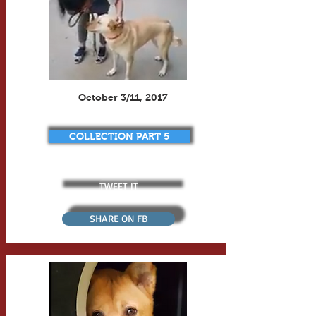
October 3/11, 2017
COLLECTION PART 5
TWEET IT
SHARE ON FB