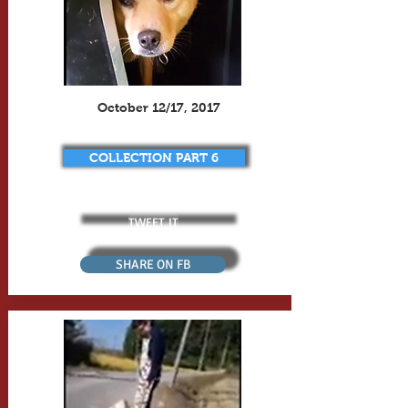
October 12/17, 2017
COLLECTION PART 6
TWEET IT
SHARE ON FB