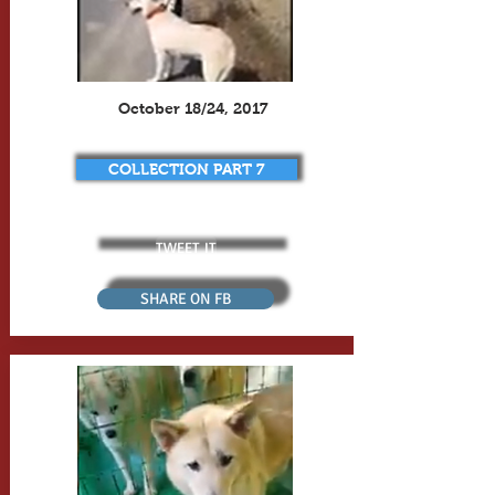
October 18/24, 2017
COLLECTION PART 7
TWEET IT
SHARE ON FB