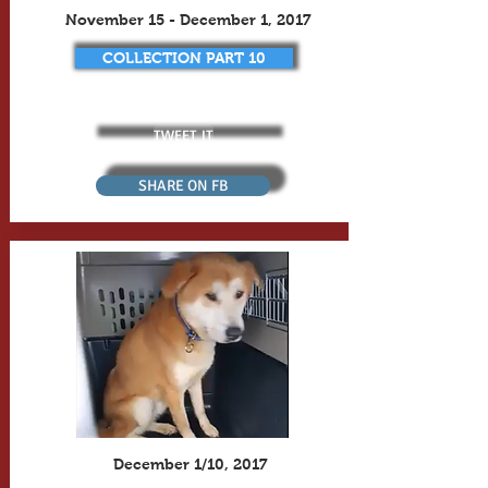
November 15 - December 1, 2017
COLLECTION PART 10
TWEET IT
SHARE ON FB
December 1/10, 2017