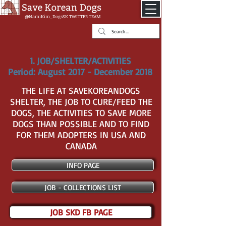
@NamiKim_DogsSK
TWITTER TEAM
1. JOB/SHELTER/ACTIVITIES
Period: August 2017 - December 2018
THE LIFE AT SAVEKOREANDOGS
SHELTER, THE JOB TO CURE/FEED THE
DOGS, THE ACTIVITIES TO SAVE MORE
DOGS THAN POSSIBLE AND TO FIND
FOR THEM ADOPTERS IN USA AND
CANADA
INFO PAGE
JOB - COLLECTIONS LIST
JOB SKD FB PAGE