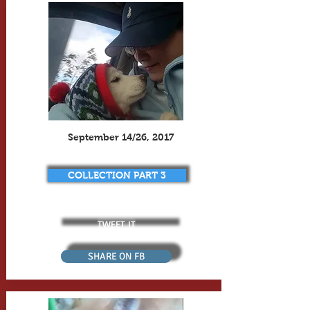
September 14/26, 2017
COLLECTION PART 3
TWEET IT
SHARE ON FB