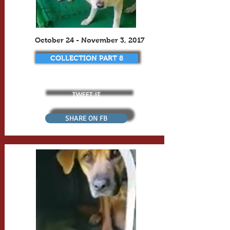
October 24 - November 3, 2017
COLLECTION PART 8
TWEET IT
SHARE ON FB