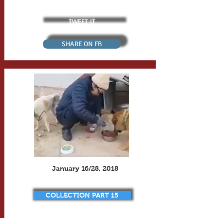
TWEET IT
SHARE ON FB
January 16/28, 2018
COLLECTION PART 15