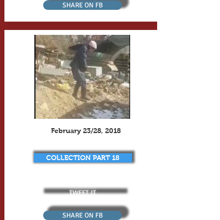
SHARE ON FB
February 23/28, 2018
COLLECTION PART 18
TWEET IT
SHARE ON FB