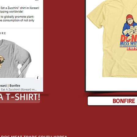
 T-SHIRT!
BONFIRE