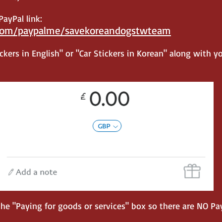
ayPal link:
com/paypalme/savekorea
ndogstwteam
kers in English" or "Car Stickers in Korean" along wit
h y
 "Paying for goods or services" box so there are NO Pay