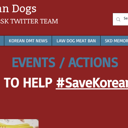
sSK
TWITTER TEAM
KOREAN DMT NEWS
LAW DOG MEAT BAN
SKD MEMOR
EVENTS / ACTIONS
 TO HELP
#SaveKorea