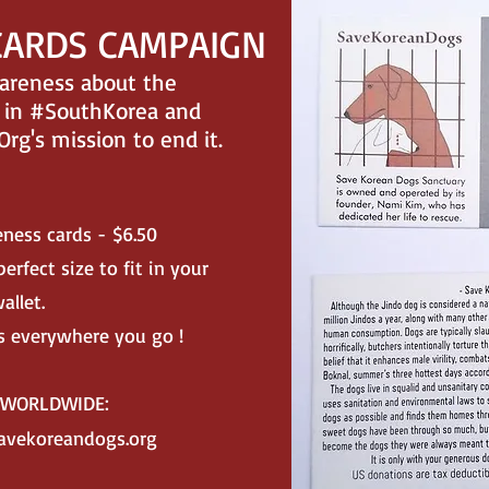
CARDS CAMPAIGN
wareness about the
in #SouthKorea and
g's mission to end it.
eness cards - $6.50
erfect size to fit in your
allet.
 everywhere you go !
R WORLDWIDE:
avekoreandogs.org