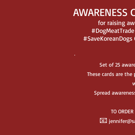
AWARENESS 
for raising a
#DogMeatTrade 
#SaveKoreanDogs Or
Set of 25 awar
These cards are the p
w
Spread awareness
TO ORDE
📧
jennifer@s