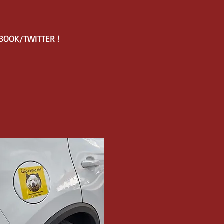
EBOOK/TWITTER !