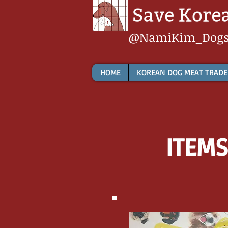
@NamiKim_Dog
HOME
KOREAN DOG MEAT TRADE
ITEMS