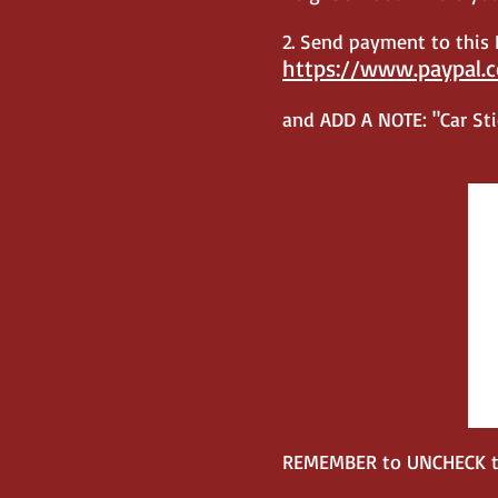
2.
Send payment to this P
https://www.paypal.
and ADD A NOTE: "Car Stic
REMEMBER to UNCHECK the