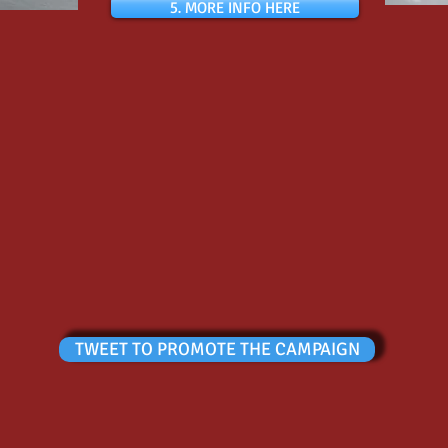
5. MORE INFO HERE
TWEET TO PROMOTE THE CAMPAIGN