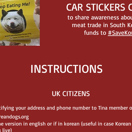
CAR STICKERS
to share awareness abou
meat trade in South K
funds to
#SaveKo
INSTRUCTIONS
UK CITIZENS
ecifying your address and phone number to Tina member o
reandogs.org
e version in english or if in korean (useful in case Korean
live)