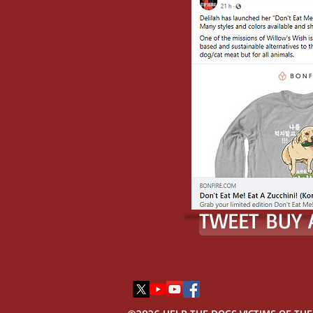
TWEET BUY A