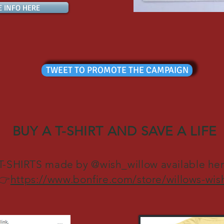
E INFO HERE
TWEET TO PROMOTE THE CAMPAIGN
BUY A T-SHIRT AND SAVE A LIFE
T-SHIRTS made by @wish_willow available he
👉
https://www.bonfire.com/store/willows-wis