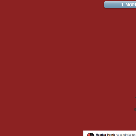
1. MOR