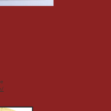
re
h/