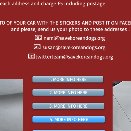
to each address and charge £5 including postage
TO OF YOUR CAR WITH THE STICKERS AND POST IT ON FAC
and please, send us your photo to these addresses !
📧
nami@savekoreandogs.org
📧
susan@savekoreandogs.org
📧
twitterteam@savekoreandogs.org
1. MORE INFO HERE
2. MORE INFO HERE
3. MORE INFO HERE
4. MORE INFO HERE