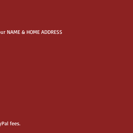
our NAME & HOME ADDRESS
Pal fees.