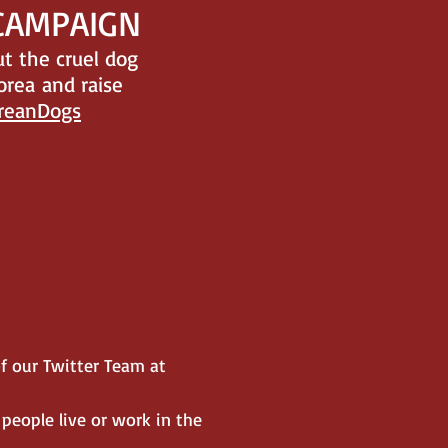
 CAMPAIGN
t the cruel dog
orea and raise
reanDogs
f our Twitter Team at
 people live or work in the