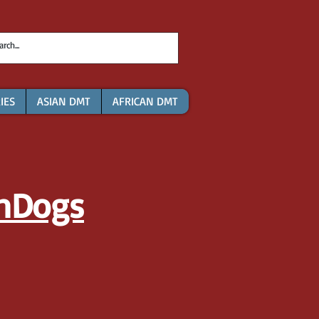
IES
ASIAN DMT
AFRICAN DMT
nDogs