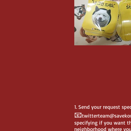
1. Send your request sp
📧
twitterteam@saveko
specifying if you want th
neighborhood where you 