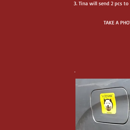
3. Tina will send 2 pcs 
TAKE A PHO